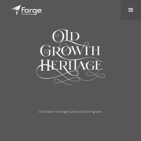
Old Growth Heritage Case Study Coming Soon